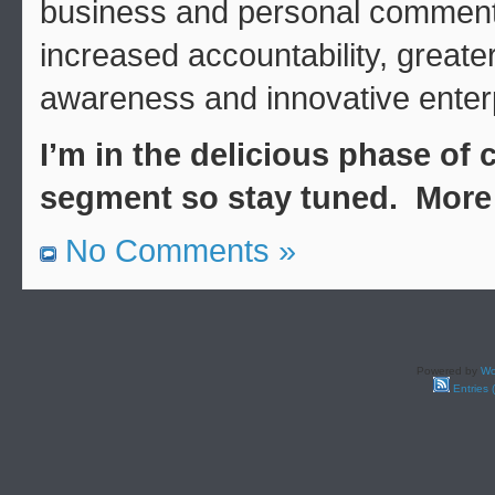
business and personal commenta
increased accountability, great
awareness and innovative enter
I’m in the delicious phase of
segment so stay tuned. More 
No Comments »
Powered by
Wo
Entries 