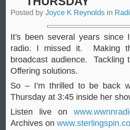
THURSDAY
Posted by
Joyce K Reynolds
in
Rad
It’s been several years since 
radio. I missed it. Making t
broadcast audience. Tackling t
Offering solutions.
So – I’m thrilled to be back w
Thursday at 3:45 inside her show
Listen live on
www.wwnnradi
Archives on
www.sterlingspin.c