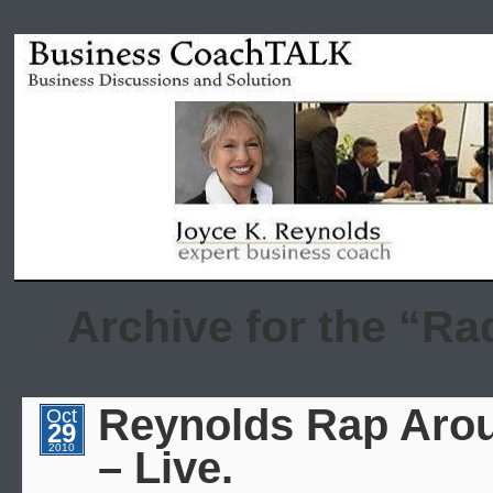
Archive for the “Ra
Reynolds Rap Arou
Oct
29
2010
– Live.