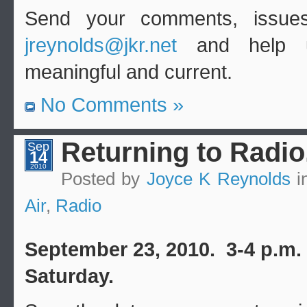
Send your comments, issues
jreynolds@jkr.net
and help u
meaningful and current.
No Comments »
Returning to Radio
Sep
14
2010
Posted by
Joyce K Reynolds
i
Air
,
Radio
September 23, 2010. 3-4 p.m.
Saturday.