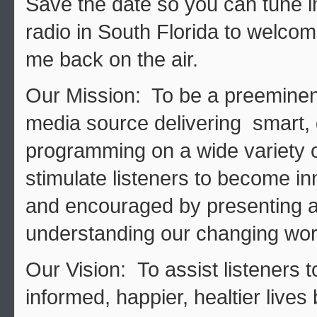
Save the date so you can tune
radio in South Florida to welcom
me back on the air.
Our Mission: To be a preeminen
media source delivering smart, 
programming on a wide variety of
stimulate listeners to become in
and encouraged by presenting a
understanding our changing wor
Our Vision: To assist listeners t
informed, happier, healtier lives