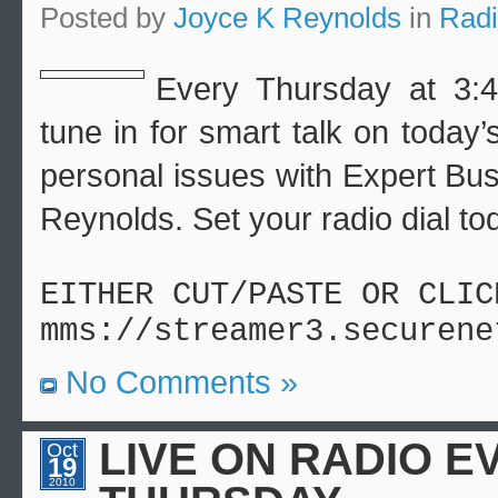
Posted by
Joyce K Reynolds
in
Rad
Every Thursday at 3:4
tune in for smart talk on today
personal issues with Expert Bu
Reynolds. Set your radio dial to
EITHER CUT/PASTE OR CLIC
mms://streamer3.securene
No Comments »
LIVE ON RADIO E
Oct
19
2010