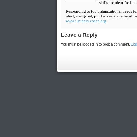
skills are identified a
Responding to top organizational needs for 
ideal, energized, productive and ethical w
www.business-coach.org
Leave a Reply
You must be logged in to post a comment.
Log