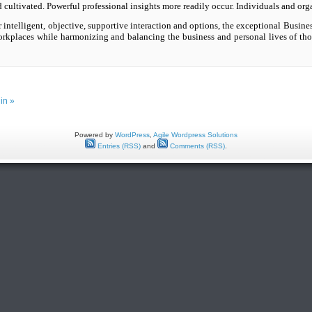
nd cultivated. Powerful professional insights more readily occur. Individuals and org
intelligent, objective, supportive interaction and options, the exceptional Busines
orkplaces while harmonizing and balancing the business and personal lives of tho
in »
Powered by
WordPress
,
Agile Wordpress Solutions
Entries (RSS)
and
Comments (RSS)
.