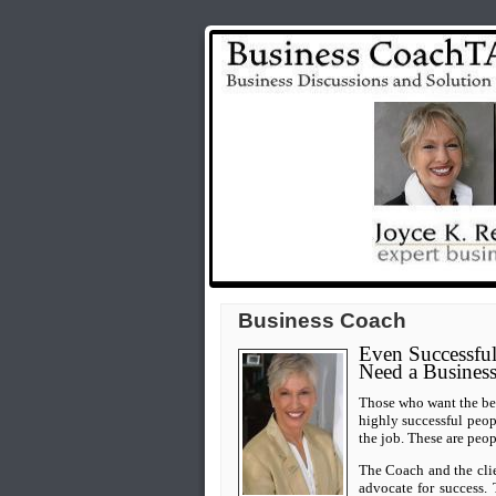
Business Coach
Even Successful
Need a Busines
Those who want the best
highly successful peo
the job.
These are peop
The Coach and the clie
advocate for success. 