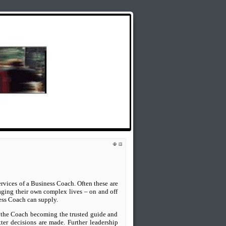
lds Rap Around the Issues: Weekly Radio
ervices of a Business Coach. Often these are
ging their own complex lives – on and off
ess Coach can supply.
s, the Coach becoming the trusted guide and
tter decisions are made. Further leadership