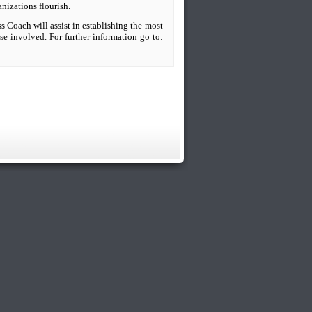
anizations flourish.
s Coach will assist in establishing the most
se involved. For further information go to: