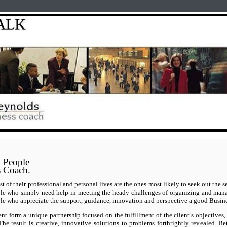
Home
test
Reyno
 People
s Coach.
 of their professional and personal lives are the ones most likely to seek out the s
ple who simply need help in meeting the heady challenges of organizing and mana
le who appreciate the support, guidance, innovation and perspective a good Busin
nt form a unique partnership focused on the fulfillment of the client’s objective
The result is creative, innovative solutions to problems forthrightly revealed. Be