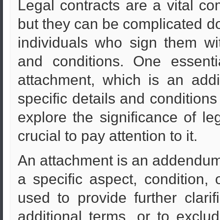
Legal contracts are a vital c
but they can be complicated d
individuals who sign them wit
and conditions. One essenti
attachment, which is an add
specific details and conditions 
explore the significance of le
crucial to pay attention to it.
An attachment is an addendum t
a specific aspect, condition,
used to provide further clarif
additional terms, or to excl