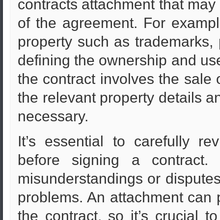
contracts attachment that may
of the agreement. For example,
property such as trademarks, 
defining the ownership and use
the contract involves the sale 
the relevant property details
necessary.
It’s essential to carefully r
before signing a contract.
misunderstandings or disputes
problems. An attachment can p
the contract, so it’s crucial t