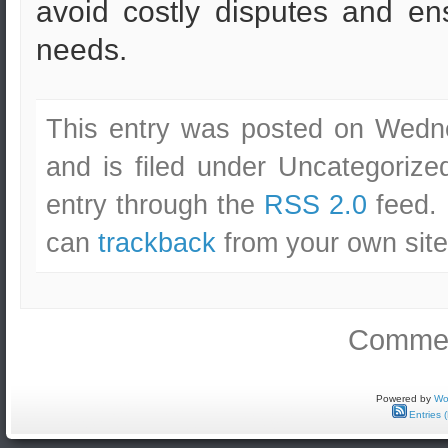
avoid costly disputes and e
needs.
This entry was posted on Wedn
and is filed under Uncategorize
entry through the
RSS 2.0
feed. 
can
trackback
from your own site
Commen
Powered by
Wo
Entries 