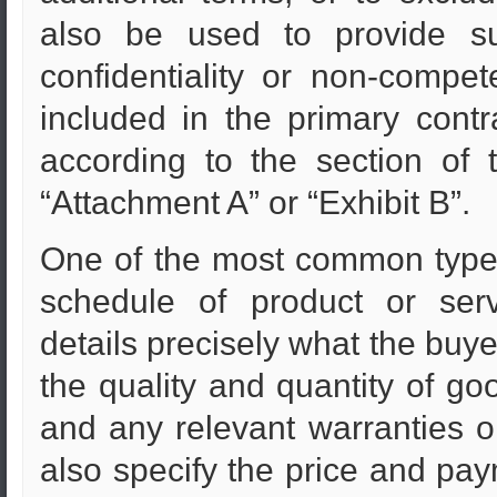
also be used to provide s
confidentiality or non-compet
included in the primary contr
according to the section of 
“Attachment A” or “Exhibit B”.
One of the most common types 
schedule of product or serv
details precisely what the buyer
the quality and quantity of goo
and any relevant warranties 
also specify the price and pay