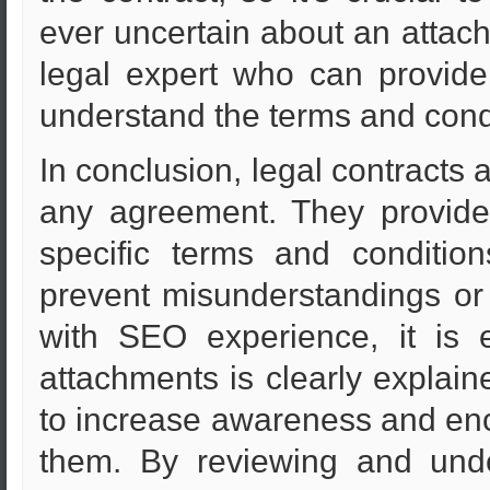
ever uncertain about an attachm
legal expert who can provide
understand the terms and cond
In conclusion, legal contracts 
any agreement. They provide 
specific terms and condition
prevent misunderstandings or
with SEO experience, it is 
attachments is clearly explaine
to increase awareness and enco
them. By reviewing and unde