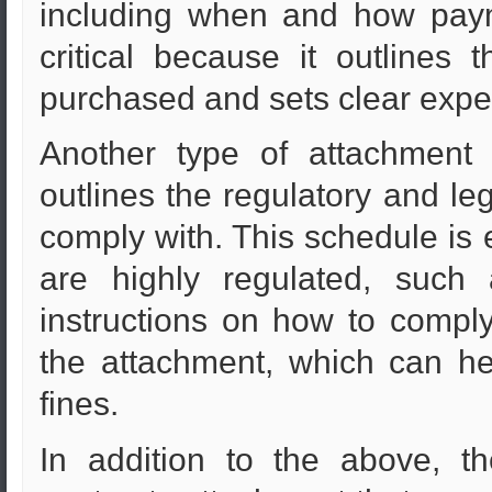
including when and how paym
critical because it outlines 
purchased and sets clear expec
Another type of attachment 
outlines the regulatory and le
comply with. This schedule is e
are highly regulated, such 
instructions on how to comply
the attachment, which can he
fines.
In addition to the above, t