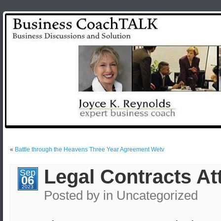
«
Battle through the Heavens Three Year Agreement Wetv
Legal Contracts A
Sep
06
2023
Posted by
in Uncategorized