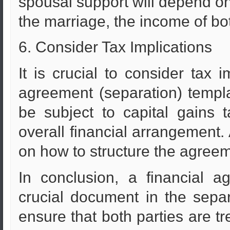
spousal support will depend on 
the marriage, the income of both
6. Consider Tax Implications
It is crucial to consider tax 
agreement (separation) templ
be subject to capital gains 
overall financial arrangement.
on how to structure the agreem
In conclusion, a financial a
crucial document in the separ
ensure that both parties are tr