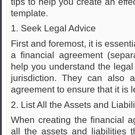
tips to help you create an effe
template.
1. Seek Legal Advice
First and foremost, it is essent
a financial agreement (separ
help you understand the legal
jurisdiction. They can also
agreement to ensure that it is 
2. List All the Assets and Liabili
When creating the financial agr
all the assets and liabilities