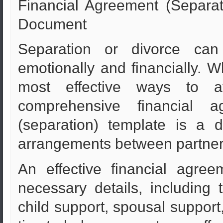
Financial Agreement (Separat
Document
Separation or divorce ca
emotionally and financially. W
most effective ways to a
comprehensive financial a
(separation) template is a d
arrangements between partner
An effective financial agre
necessary details, including t
child support, spousal support