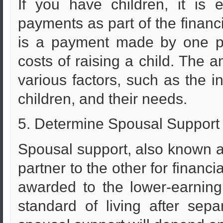
If you have children, it is 
payments as part of the financ
is a payment made by one pa
costs of raising a child. The 
various factors, such as the 
children, and their needs.
5. Determine Spousal Support
Spousal support, also known 
partner to the other for financi
awarded to the lower-earning
standard of living after sep