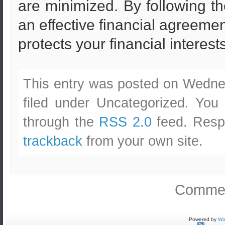
are minimized. By following th
an effective financial agreeme
protects your financial interests
This entry was posted on Wedne
filed under Uncategorized. You
through the
RSS 2.0
feed. Respo
trackback
from your own site.
Commen
Powered by
Wo