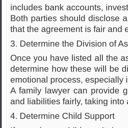
includes bank accounts, invest
Both parties should disclose al
that the agreement is fair and 
3. Determine the Division of As
Once you have listed all the ass
determine how these will be d
emotional process, especially i
A family lawyer can provide 
and liabilities fairly, taking in
4. Determine Child Support