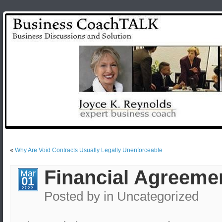
«
Why Are Void Contracts Usually Legally Unenforceable
Financial Agreemen
Mar
01
2023
Posted by
in Uncategorized