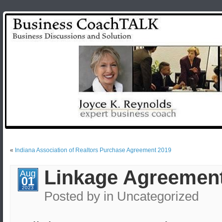
«
Indiana Association of Realtors Purchase Agreement 2019
Linkage Agreement
Aug
01
2023
Posted by
in Uncategorized