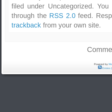
filed under Uncategorized. You
through the
RSS 2.0
feed. Respo
trackback
from your own site.
Commen
Powered by
Wo
Entries 