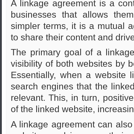
A linkage agreement is a con
businesses that allows them 
simpler terms, it is a mutual
to share their content and drive 
The primary goal of a linkag
visibility of both websites by 
Essentially, when a website li
search engines that the linked
relevant. This, in turn, positi
of the linked website, increasing 
A linkage agreement can also 