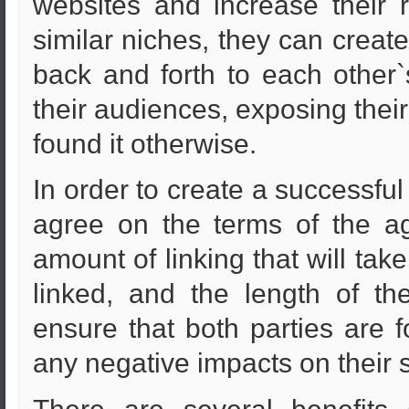
websites and increase their re
similar niches, they can creat
back and forth to each other`
their audiences, exposing thei
found it otherwise.
In order to create a successfu
agree on the terms of the ag
amount of linking that will take
linked, and the length of th
ensure that both parties are 
any negative impacts on their 