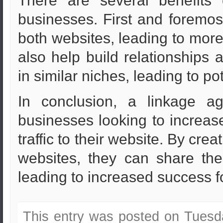
There are several benefits 
businesses. First and foremost,
both websites, leading to more 
also help build relationships
in similar niches, leading to pot
In conclusion, a linkage ag
businesses looking to increase 
traffic to their website. By cr
websites, they can share the
leading to increased success fo
This entry was posted on Tuesd