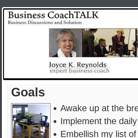
Goals
Awake up at the br
Implement the dail
Embellish my list of