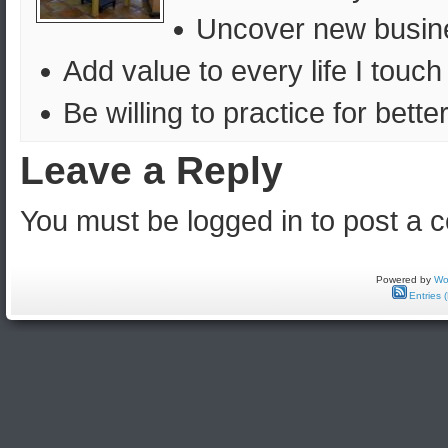
Uncover new busines
Add value to every life I touch
Be willing to practice for bett
Leave a Reply
You must be logged in to post a
Powered by
Wo
Entries 