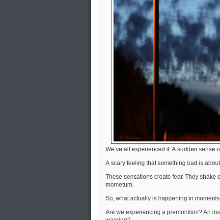
We’ve all experienced it. A sudden sense o
A scary feeling that something bad is about
These sensations create fear. They shake o
mometum.
So, what actually is happening in moments 
Are we experiencing a premonition? An inst
warning?