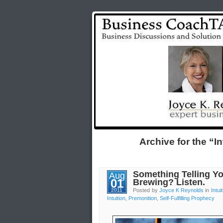
Archive for the “I
Something Telling Yo
Aug
01
Brewing? Listen.
2011
Posted by
Joyce K Reynolds
in
Intui
Intuition
,
Premonition
,
Self-Fulfilling Prophecy