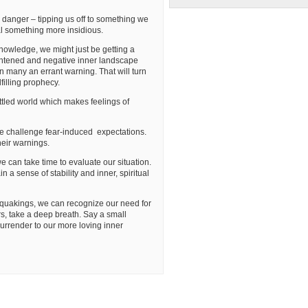
danger – tipping us off to something we
al something more insidious.
owledge, we might just be getting a
ightened and negative inner landscape
on many an errant warning. That will turn
filling prophecy.
settled world which makes feelings of
t we challenge fear-induced expectations.
heir warnings.
e can take time to evaluate our situation.
 a sense of stability and inner, spiritual
quakings, we can recognize our need for
rs, take a deep breath. Say a small
urrender to our more loving inner