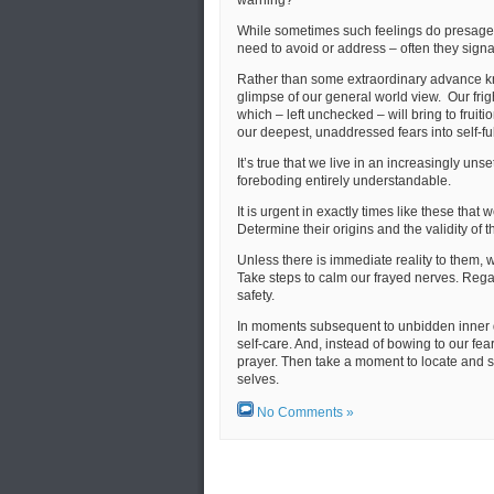
While sometimes such feelings do presage 
need to avoid or address – often they sign
Rather than some extraordinary advance kn
glimpse of our general world view. Our fr
which – left unchecked – will bring to fruiti
our deepest, unaddressed fears into self-ful
It’s true that we live in an increasingly un
foreboding entirely understandable.
It is urgent in exactly times like these tha
Determine their origins and the validity of t
Unless there is immediate reality to them, w
Take steps to calm our frayed nerves. Regain
safety.
In moments subsequent to unbidden inner 
self-care. And, instead of bowing to our fea
prayer. Then take a moment to locate and s
selves.
No Comments »