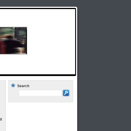
lds Rap Around the Issues: Weekly Radio
Search
d