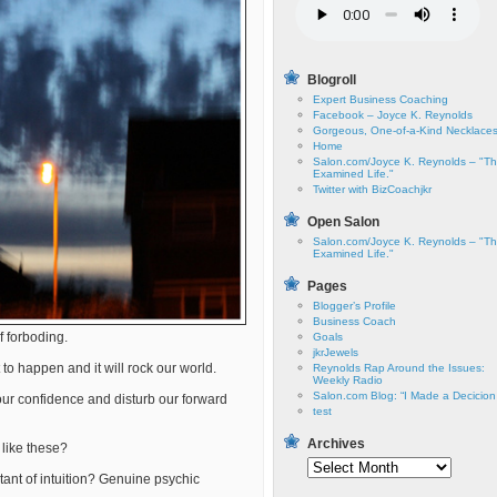
Blogroll
Expert Business Coaching
Facebook – Joyce K. Reynolds
Gorgeous, One-of-a-Kind Necklace
Home
Salon.com/Joyce K. Reynolds – "T
Examined Life."
Twitter with BizCoachjkr
Open Salon
Salon.com/Joyce K. Reynolds – "T
Examined Life."
Pages
Blogger’s Profile
Business Coach
f forboding.
Goals
jkrJewels
 to happen and it will rock our world.
Reynolds Rap Around the Issues:
Weekly Radio
Salon.com Blog: “I Made a Decicio
ur confidence and disturb our forward
test
Archives
like these?
Archives
ant of intuition? Genuine psychic