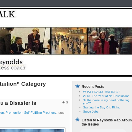
Home
test
Reyno
ntuition” Category
Recent Posts
WHAT REALLY MATTERS?
2013. The Year of No Resolutions.
“Is the noise in my head bothering
u a Disaster is
you?”
Starting the Day Off. Right.
Steve Jobs.
tion
,
Premonition
,
Self-Fulfilling Prophecy
, tags:
Listen to Reynolds Rap Aroun
the Issues