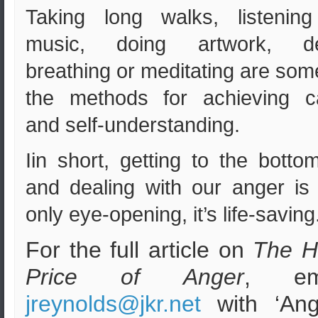
Taking long walks, listening
music, doing artwork, d
breathing or meditating are som
the methods for achieving c
and self-understanding.
Iin short, getting to the botto
and dealing with our anger is
only eye-opening, it’s life-saving
For the full article on
The H
Price of Anger
, em
jreynolds@jkr.net
with ‘Ang