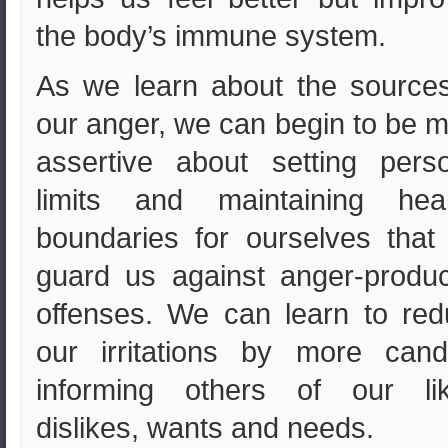
the body’s immune system.
As we learn about the source
our anger, we can begin to be 
assertive about setting pers
limits and maintaining heal
boundaries for ourselves that 
guard us against anger-produ
offenses. We can learn to re
our irritations by more cand
informing others of our lik
dislikes, wants and needs.