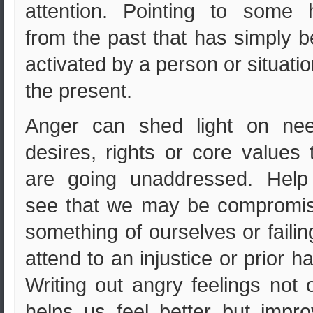
attention. Pointing to some 
from the past that has simply 
activated by a person or situatio
the present.
Anger can shed light on nee
desires, rights or core values 
are going unaddressed. Help
see that we may be compromis
something of ourselves or failin
attend to an injustice or prior h
Writing out angry feelings not 
helps us feel better but impr