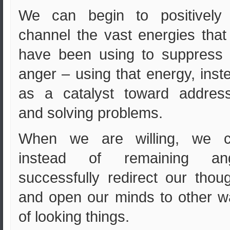
We can begin to positively 
channel the vast energies tha
have been using to suppress 
anger – using that energy, inst
as a catalyst toward address
and solving problems.
When we are willing, we c
instead of remaining ang
successfully redirect our thou
and open our minds to other 
of looking things.