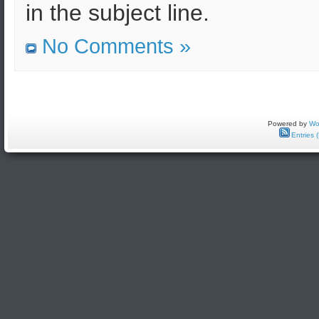
in the subject line.
No Comments »
Powered by
Wo
Entries 