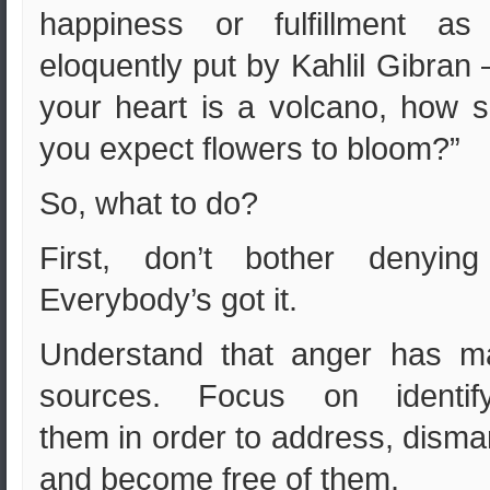
happiness or fulfillment as
eloquently put by Kahlil Gibran –
your heart is a volcano, how s
you expect flowers to bloom?”
So, what to do?
First, don’t bother denying 
Everybody’s got it.
Understand that anger has m
sources. Focus on identify
them in order to address, disma
and become free of them.