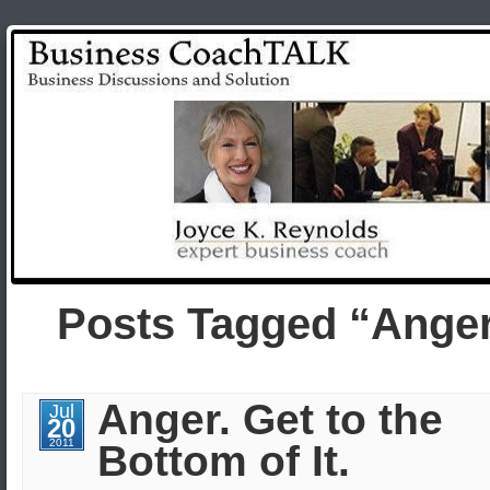
Posts Tagged “Ange
Anger. Get to the
Jul
20
2011
Bottom of It.