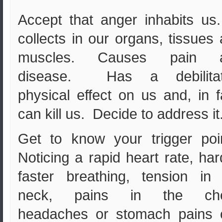
Accept that anger inhabits us
collects in our organs, tissues
muscles. Causes pain 
disease. Has a debilitat
physical effect on us and, in f
can kill us. Decide to address it
Get to know your trigger poi
Noticing a rapid heart rate, har
faster breathing, tension in
neck, pains in the che
headaches or stomach pains 