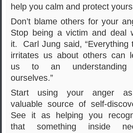
help you calm and protect yourse
Don’t blame others for your an
Stop being a victim and deal 
it. Carl Jung said, “Everything 
irritates us about others can 
us to an understanding
ourselves.”
Start using your anger a
valuable source of self-discov
See it as helping you recogn
that something inside ne