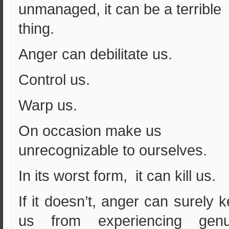
unmanaged, it can be a terrible
thing.
Anger can debilitate us.
Control us.
Warp us.
On occasion make us
unrecognizable to ourselves.
In its worst form, it can kill us.
If it doesn’t, anger can surely 
us from experiencing genu