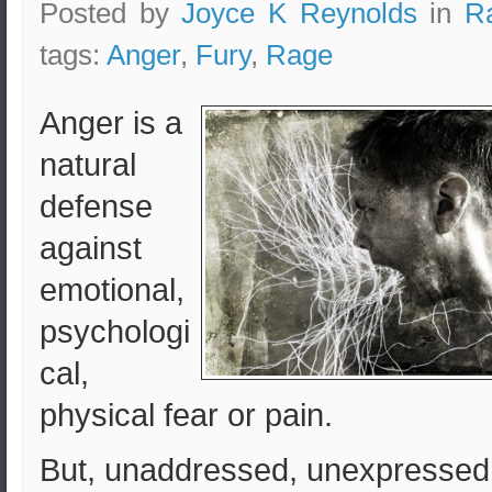
Posted by
Joyce K Reynolds
in
R
tags:
Anger
,
Fury
,
Rage
Anger is a
natural
defense
against
emotional,
psychologi
cal,
physical fear or pain.
But, unaddressed, unexpressed