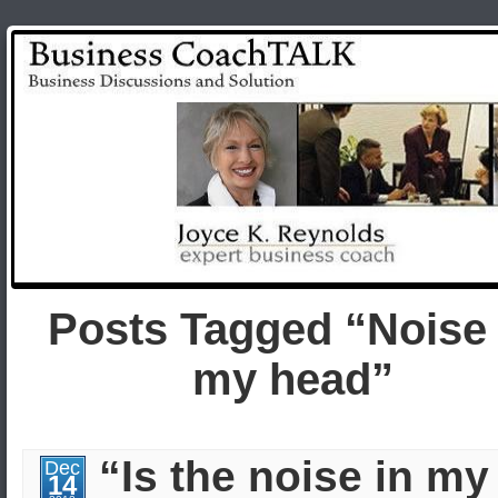
Posts Tagged “Noise 
my head”
“Is the noise in my
Dec
14