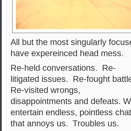
All but the most singularly focu
have expereinced head mess.
Re-held conversations. Re-
litigated issues. Re-fought battl
Re-visited wrongs,
disappointments and defeats. 
entertain endless, pointless cha
that annoys us. Troubles us.