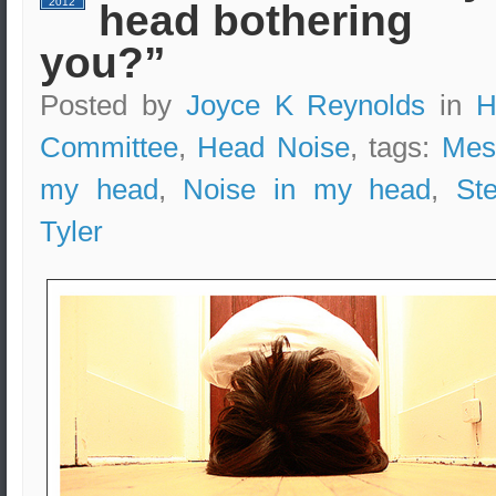
2012
head bothering
you?”
Posted by
Joyce K Reynolds
in
H
Committee
,
Head Noise
, tags:
Mes
my head
,
Noise in my head
,
St
Tyler