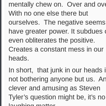
mentally chew on. Over and ov
With no one else there but
ourselves. The negative seems
have greater power. It subdues 
even obliterates the positive.
Creates a constant mess in our
heads.
In short, that junk in our heads 
not bothering anyone but us. A
clever and amusing as Steven
Tyler’s question might be, it’s no