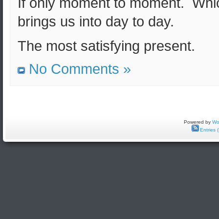
If only moment to moment. Whi
brings us into day to day.
The most satisfying present.
No Comments »
Powered by
Wo
Entries 