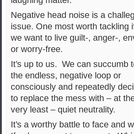
laughing matter.
Negative head noise is a challe
issue. One most worth tackling i
we want to live guilt-, anger-, en
or worry-free.
It’s up to us. We can succumb t
the endless, negative loop or
consciously and repeatedly dec
to replace the mess with – at th
very least – quiet neutrality.
It’s a worthy battle to face and 