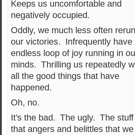
Keeps us uncomfortable and
negatively occupied.
Oddly, we much less often reru
our victories. Infrequently have
endless loop of joy running in ou
minds. Thrilling us repeatedly w
all the good things that have
happened.
Oh, no.
It’s the bad. The ugly. The stuff
that angers and belittles that we