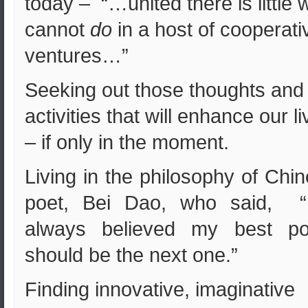
today – “…united there is little 
cannot
do
in a host of cooperati
ventures…”
Seeking out those thoughts and
activities that will enhance our l
– if only in the moment.
Living in the philosophy of Chi
poet, Bei Dao, who said, “I
always believed my best p
should be the next one.”
Finding innovative, imaginative