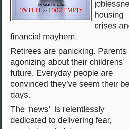
joblessne
housing
crises an
financial mayhem.
Retirees are panicking. Parents
agonizing about their childrens’
future. Everyday people are
convinced they’ve seem their be
days.
The ‘news’ is relentlessly
dedicated to delivering fear,