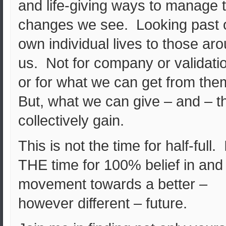
and life-giving ways to manage 
changes we see. Looking past 
own individual lives to those ar
us. Not for company or validati
or for what we can get from th
But, what we can give – and – t
collectively gain.
This is not the time for half-full. I
THE time for 100% belief in and
movement towards a better –
however different – future.