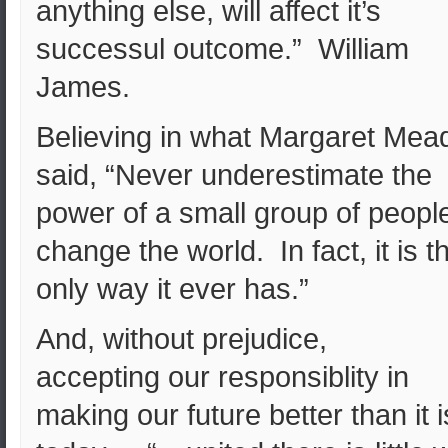
anything else, will affect it’s
successul outcome.” William
James.
Believing in what Margaret Mea
said, “Never underestimate the
power of a small group of people
change the world. In fact, it is t
only way it ever has.”
And, without prejudice,
accepting our responsiblity in
making our future better than it i