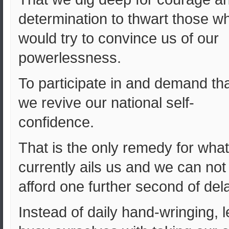
determination to thwart those w
would try to convince us of our
powerlessness.
To participate in and demand th
we revive our national self-
confidence.
That is the only remedy for what
currently ails us and we can not
afford one further second of del
Instead of daily hand-wringing, l