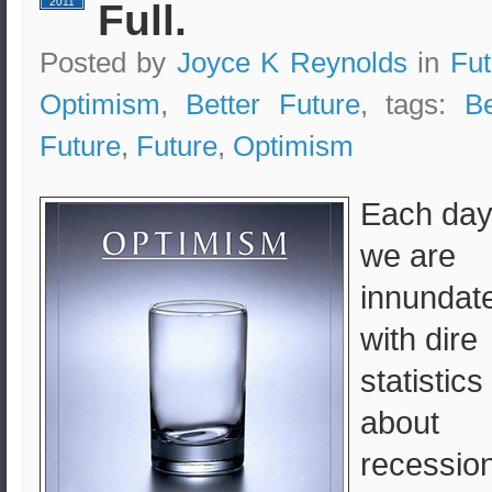
2011
Full.
Posted by
Joyce K Reynolds
in
Fut
Optimism
,
Better Future
, tags:
Be
Future
,
Future
,
Optimism
Each da
we are
innundat
with dire
statistics
about
recession