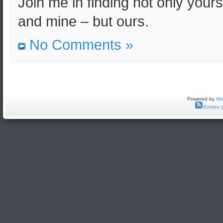
Join me in finding not only yours
and mine – but ours.
No Comments »
Powered by
Wo
Entries 