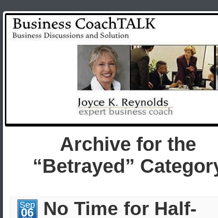
Archive for the
“Betrayed” Categor
No Time for Half-
Sep
06