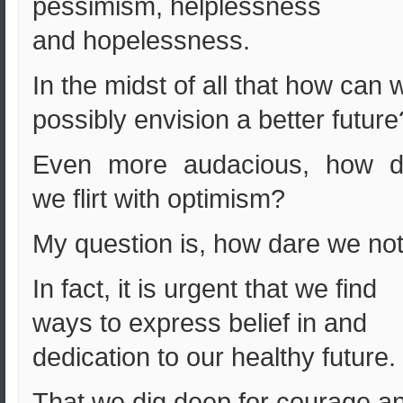
pessimism, helplessness
and hopelessness.
In the midst of all that how can 
possibly envision a better futur
Even more audacious, how d
we flirt with optimism?
My question is, how dare we no
In fact, it is urgent that we find
ways to express belief in and
dedication to our healthy future.
That we dig deep for courage a