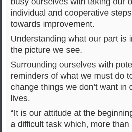
busy ourselves with taking our 
individual and cooperative steps
towards improvement.
Understanding what our part is i
the picture we see.
Surrounding ourselves with pote
reminders of what we must do t
change things we don’t want in 
lives.
“It is our attitude at the beginnin
a difficult task which, more than