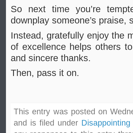
So next time you’re tempt
downplay someone’s praise, s
Instead, gratefully enjoy th
of excellence helps others t
and sincere thanks.
Then, pass it on.
This entry was posted on Wedn
and is filed under
Disappointing