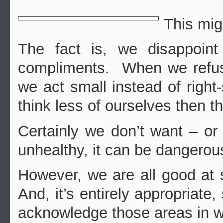
This mig
The fact is, we disappoin
compliments. When we refuse
we act small instead of righ
think less of ourselves then th
Certainly we don’t want – or 
unhealthy, it can be dangerou
However, we are all good at
And, it’s entirely appropriate,
acknowledge those areas in w