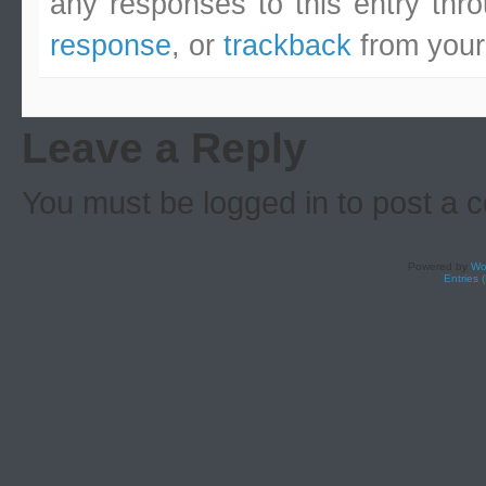
any responses to this entry thr
response
, or
trackback
from your
Leave a Reply
You must be logged in to post a
Powered by
Wo
Entries 