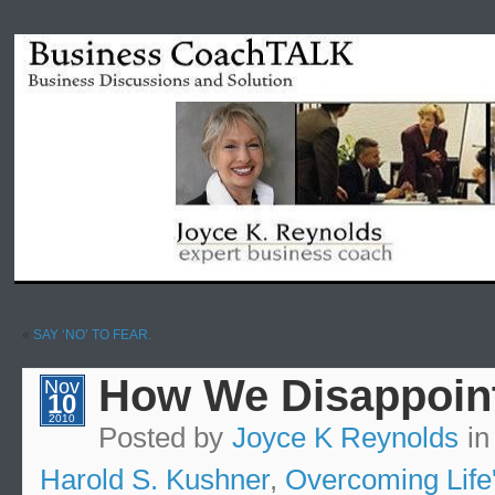
«
SAY ‘NO’ TO FEAR.
How We Disappoint
Nov
10
2010
Posted by
Joyce K Reynolds
i
Harold S. Kushner
,
Overcoming Life