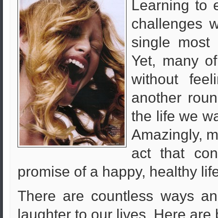
Learning to e
challenges w
single most 
Yet, many of
without feel
another roun
the life we w
Amazingly, ma
act that con
promise of a happy, healthy lif
There are countless ways an
laughter to our lives. Here are 