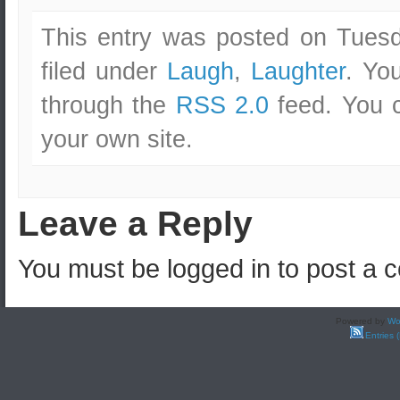
This entry was posted on Tuesd
filed under
Laugh
,
Laughter
. Yo
through the
RSS 2.0
feed. You
your own site.
Leave a Reply
You must be logged in to post a
Powered by
Wo
Entries 