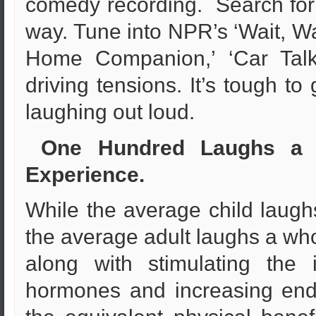
comedy recording. Search for 
way. Tune into NPR’s ‘Wait, Wai
Home Companion,’ ‘Car Talk’
driving tensions. It’s tough t
laughing out loud.
One Hundred Laughs a D
Experience.
While the average child laughs
the average adult laughs a whol
along with stimulating the
hormones and increasing end