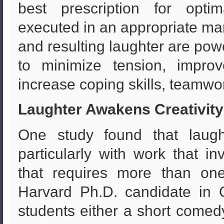
best prescription for opt
executed in an appropriate ma
and resulting laughter are pow
to minimize tension, improv
increase coping skills, teamwor
Laughter Awakens Creativity
One study found that laug
particularly with work that in
that requires more than one
Harvard Ph.D. candidate in 
students either a short comedy