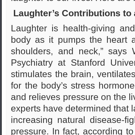
Laughter’s Contributions to 
Laughter is health-giving and
body as it pumps the heart 
shoulders, and neck,” says W
Psychiatry at Stanford Unive
stimulates the brain, ventilat
for the body’s stress hormone
and relieves pressure on the li
experts have determined that 
increasing natural disease-fig
pressure. In fact, according to