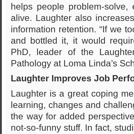
helps people problem-solve, e
alive. Laughter also increase
information retention. “If we
and bottled it, it would requ
PhD, leader of the Laughter
Pathology at Loma Linda’s Sch
Laughter Improves Job Perf
Laughter is a great coping me
learning, changes and challen
the way for added perspective
not-so-funny stuff. In fact, st