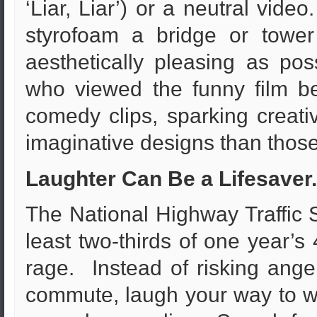
‘Liar, Liar’) or a neutral vid
styrofoam a bridge or towe
aesthetically pleasing as pos
who viewed the funny film b
comedy clips, sparking creativ
imaginative designs than those
Laughter Can Be a Lifesave
The National Highway Traffic S
least two-thirds of one year’s 
rage. Instead of risking ange
commute, laugh your way to w