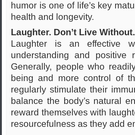
humor is one of life’s key ma
health and longevity.
Laughter. Don’t Live Without.
Laughter is an effective 
understanding and positive 
Generally, people who readil
being and more control of the
regularly stimulate their imm
balance the body’s natural ene
reward themselves with laughter
resourcefulness as they add en