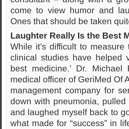
come to view humor and laug
Ones that should be taken quit
Laughter Really Is the Best 
While it’s difficult to measure
clinical studies have helped v
best medicine.’ Dr. Michael
medical officer of GeriMed Of A
management company for seni
down with pneumonia, pulled 
and laughed myself back to goo
what made for “success” in lif