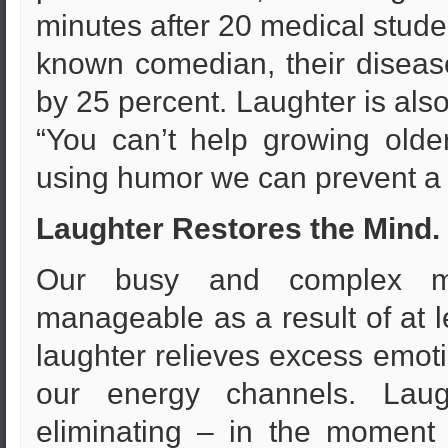
minutes after 20 medical stude
known comedian, their disease
by 25 percent. Laughter is also
“You can’t help growing olde
using humor we can prevent a h
Laughter Restores the Mind.
Our busy and complex m
manageable as a result of at l
laughter relieves excess emot
our energy channels. Laug
eliminating – in the moment