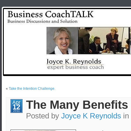
«
Take the Intention Challenge.
The Many Benefits 
Apr
12
2011
Posted by
Joyce K Reynolds
in