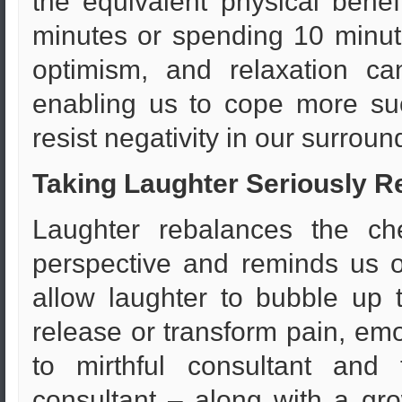
the equivalent physical benefi
minutes or spending 10 minut
optimism, and relaxation ca
enabling us to cope more suc
resist negativity in our surroun
Taking Laughter Seriously R
Laughter rebalances the che
perspective and reminds us 
allow laughter to bubble up 
release or transform pain, emo
to mirthful consultant and
consultant – along with a gr