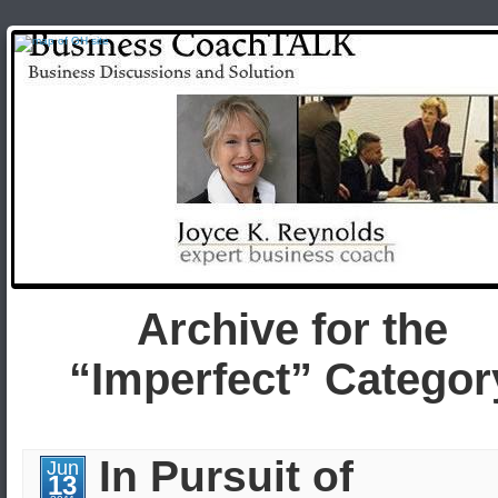
Archive for the
“Imperfect” Categor
In Pursuit of
Jun
13