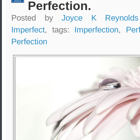
2011
Perfection.
Posted by
Joyce K Reynolds
Imperfect
, tags:
Imperfection
,
Per
Perfection