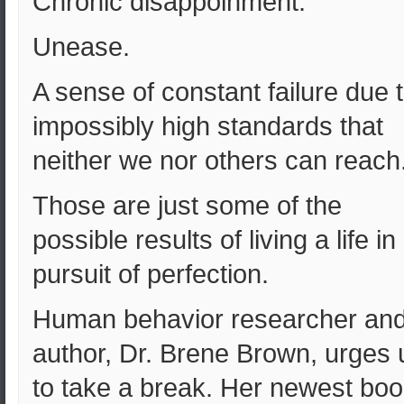
Chronic disappoinment.
Unease.
A sense of constant failure due 
impossibly high standards that
neither we nor others can reach
Those are just some of the
possible results of living a life in
pursuit of perfection.
Human behavior researcher an
author, Dr. Brene Brown, urges 
to take a break. Her newest boo