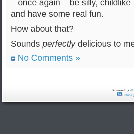
– once again – be silly, childlike
and have some real fun.
How about that?
Sounds
perfectly
delicious to me
No Comments »
Powered by
Wo
Entries 