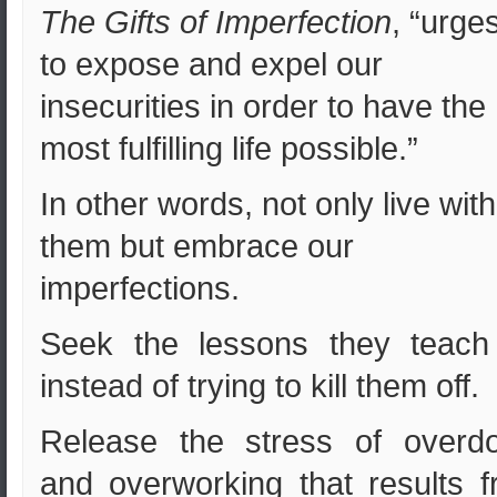
The Gifts of Imperfection
, “urge
to expose and expel our
insecurities in order to have the
most fulfilling life possible.”
In other words, not only live with
them but embrace our
imperfections.
Seek the lessons they teach
instead of trying to kill them off.
Release the stress of overdo
and overworking that results 