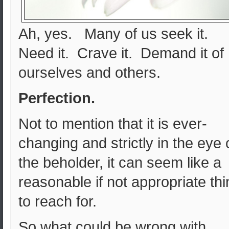
Ah, yes. Many of us seek it.
Need it. Crave it. Demand it of
ourselves and others.
Perfection.
Not to mention that it is ever-
changing and strictly in the eye 
the beholder, it can seem like a
reasonable if not appropriate th
to reach for.
So what could be wrong with