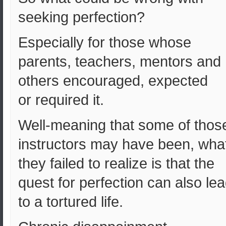
seeking perfection?
Especially for those whose
parents, teachers, mentors and
others encouraged, expected
or required it.
Well-meaning that some of thos
instructors may have been, wha
they failed to realize is that the
quest for perfection can also le
to a tortured life.