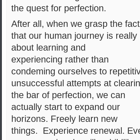
the quest for perfection.
After all, when we grasp the fact
that our human journey is really
about learning and
experiencing rather than
condeming ourselves to repetiti
unsuccessful attempts at cleari
the bar of perfection, we can
actually start to expand our
horizons. Freely learn new
things. Experience renewal. Ev