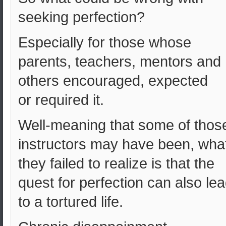
seeking perfection?
Especially for those whose
parents, teachers, mentors and
others encouraged, expected
or required it.
Well-meaning that some of thos
instructors may have been, wha
they failed to realize is that the
quest for perfection can also le
to a tortured life.