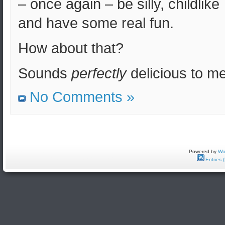
– once again – be silly, childlike
and have some real fun.
How about that?
Sounds
perfectly
delicious to me
No Comments »
Powered by
Wo
Entries 