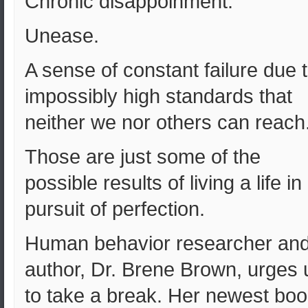
Chronic disappoinment.
Unease.
A sense of constant failure due 
impossibly high standards that
neither we nor others can reach
Those are just some of the
possible results of living a life in
pursuit of perfection.
Human behavior researcher an
author, Dr. Brene Brown, urges 
to take a break. Her newest boo