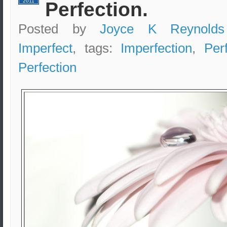
2011
Perfection.
Posted by
Joyce K Reynolds
Imperfect
, tags:
Imperfection
,
Per
Perfection