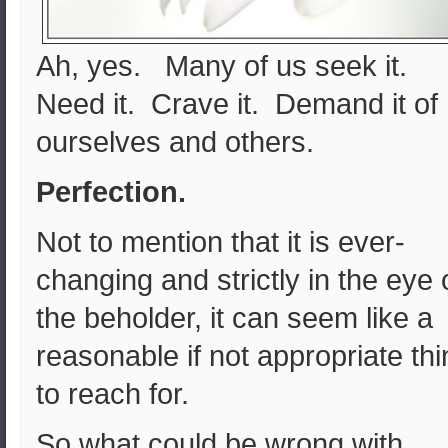
Ah, yes. Many of us seek it.
Need it. Crave it. Demand it of
ourselves and others.
Perfection.
Not to mention that it is ever-
changing and strictly in the eye 
the beholder, it can seem like a
reasonable if not appropriate th
to reach for.
So what could be wrong with