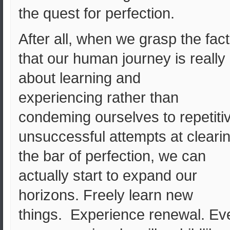
the quest for perfection.
After all, when we grasp the fact
that our human journey is really
about learning and
experiencing rather than
condeming ourselves to repetiti
unsuccessful attempts at cleari
the bar of perfection, we can
actually start to expand our
horizons. Freely learn new
things. Experience renewal. Ev