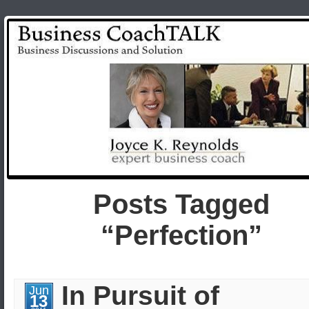
Posts Tagged
“Perfection”
In Pursuit of
Jun
13