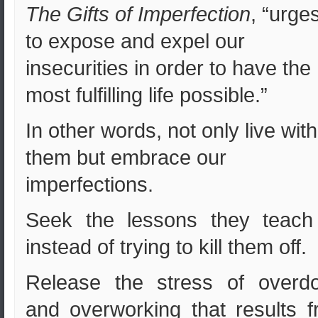
The Gifts of Imperfection
, “urge
to expose and expel our
insecurities in order to have the
most fulfilling life possible.”
In other words, not only live with
them but embrace our
imperfections.
Seek the lessons they teach
instead of trying to kill them off.
Release the stress of overdo
and overworking that results 