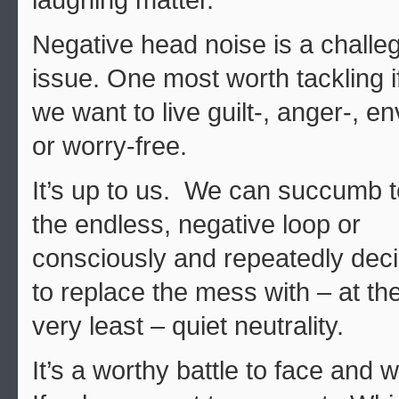
laughing matter.
Negative head noise is a challe
issue. One most worth tackling i
we want to live guilt-, anger-, en
or worry-free.
It’s up to us. We can succumb t
the endless, negative loop or
consciously and repeatedly dec
to replace the mess with – at th
very least – quiet neutrality.
It’s a worthy battle to face and 