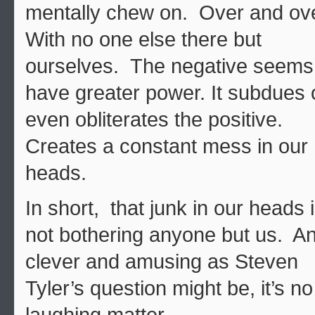
mentally chew on. Over and ov
With no one else there but
ourselves. The negative seems
have greater power. It subdues 
even obliterates the positive.
Creates a constant mess in our
heads.
In short, that junk in our heads 
not bothering anyone but us. A
clever and amusing as Steven
Tyler’s question might be, it’s no