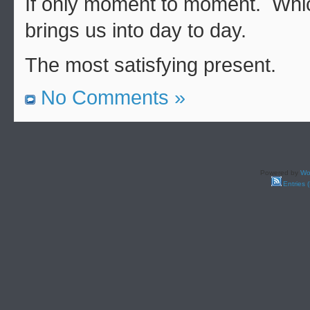
If only moment to moment. Whi
brings us into day to day.
The most satisfying present.
No Comments »
Powered by
Wo
Entries 