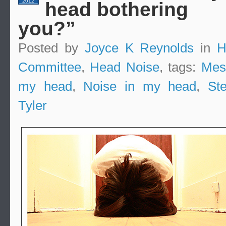
2012
head bothering
you?”
Posted by
Joyce K Reynolds
in
H
Committee
,
Head Noise
, tags:
Mes
my head
,
Noise in my head
,
St
Tyler