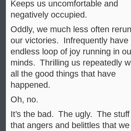
Keeps us uncomfortable and
negatively occupied.
Oddly, we much less often reru
our victories. Infrequently have
endless loop of joy running in ou
minds. Thrilling us repeatedly w
all the good things that have
happened.
Oh, no.
It’s the bad. The ugly. The stuff
that angers and belittles that we