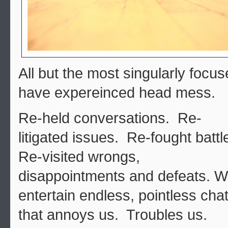
All but the most singularly focu
have expereinced head mess.
Re-held conversations. Re-
litigated issues. Re-fought battl
Re-visited wrongs,
disappointments and defeats. 
entertain endless, pointless cha
that annoys us. Troubles us.