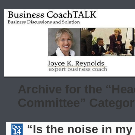
Archive for the “He
Committee” Categor
“Is the noise in my
Dec
14