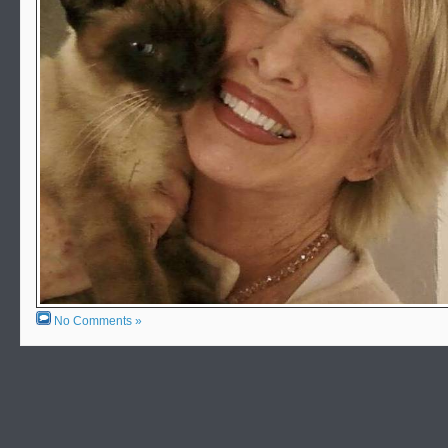
No Comments »