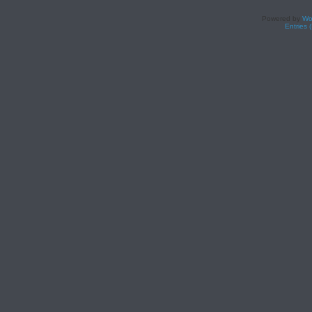
Powered by
Wo
Entries 