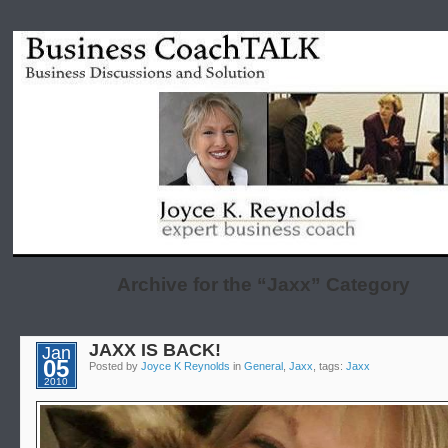
Archive for the “Jaxx” Category
JAXX IS BACK!
Jan
05
Posted by
Joyce K Reynolds
in
General
,
Jaxx
, tags:
Jaxx
2010