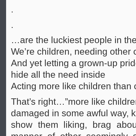
.
.
…are the luckiest people in the
We’re children, needing other 
And yet letting a grown-up pri
hide all the need inside
Acting more like children than 
That’s right…”more like childr
damaged in some awful way, kid
show them liking, brag abo