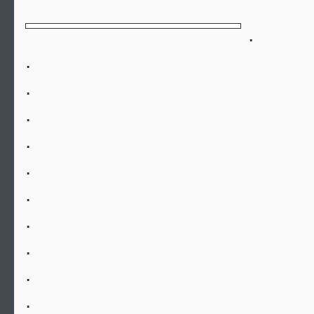
.
.
.
.
.
.
.
.
.
.
.