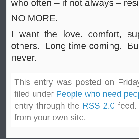
who often – if not always – resi
NO MORE.
I want the love, comfort, s
others. Long time coming. But,
never.
This entry was posted on Frida
filed under
People who need peo
entry through the
RSS 2.0
feed.
from your own site.