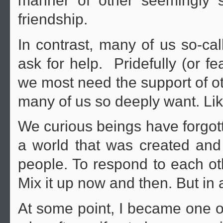
manner of other seemingly s
friendship.
In contrast, many of us so-ca
ask for help. Pridefully (or fe
we most need the support of oth
many of us so deeply want. Lik
We curious beings have forgott
a world that was created and
people. To respond to each ot
Mix it up now and then. But in
At some point, I became one of