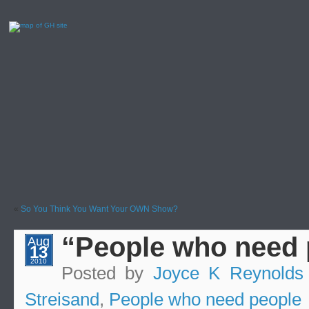
«
So You Think You Want Your OWN Show?
“People who need
Aug
13
2010
Posted by
Joyce K Reynolds
Streisand
,
People who need people