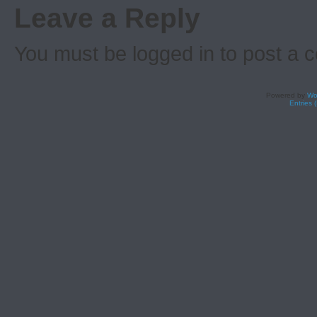
Leave a Reply
You must be logged in to post a
Powered by
Wo
Entries 