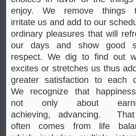
enjoy. We remove things t
irritate us and add to our sched
ordinary pleasures that will ref
our days and show good se
respect. We dig to find out 
excites or stretches us thus ad
greater satisfaction to each 
We recognize that happiness
not only about earni
achieving, advancing. That
often comes from life bala