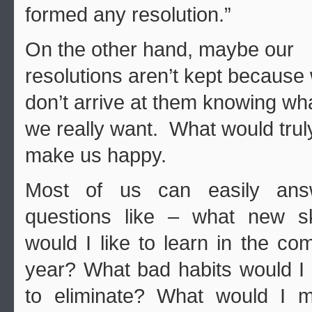
formed any resolution.”
On the other hand, maybe our
resolutions aren’t kept because
don’t arrive at them knowing wh
we really want. What would trul
make us happy.
Most of us can easily ans
questions like – what new sk
would I like to learn in the co
year? What bad habits would I 
to eliminate? What would I m