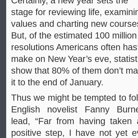
Certainly, a new year sets the
stage for reviewing life, examini
values and charting new course
But, of the estimated 100 million
resolutions Americans often hast
make on New Year’s eve, statist
show that 80% of them don’t m
it to the end of January.
Thus we might be tempted to fo
English novelist Fanny Burne
lead, “Far from having taken
positive step, I have not yet 