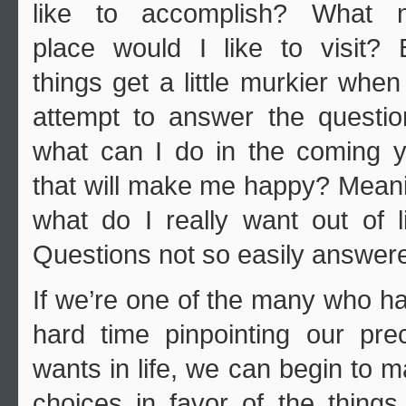
like to accomplish? What 
place would I like to visit? 
things get a little murkier whe
attempt to answer the questi
what can I do in the coming 
that will make me happy? Mean
what do I really want out of l
Questions not so easily answer
If we’re one of the many who h
hard time pinpointing our pre
wants in life, we can begin to 
choices in favor of the thing