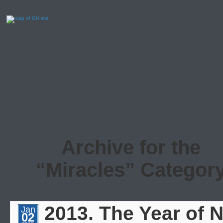
Archive for the
“Miracles” Categor
2013. The Year of 
Jan
02