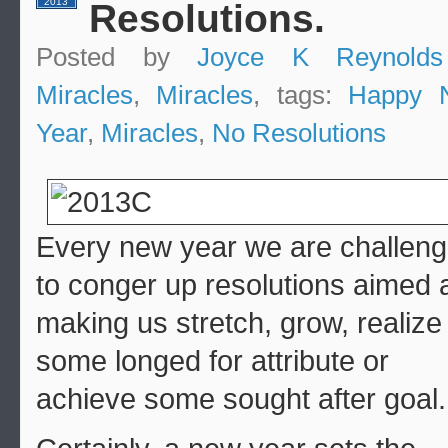
2013
Resolutions.
Posted by
Joyce K Reynolds
Miracles
,
Miracles
, tags:
Happy 
Year
,
Miracles
,
No Resolutions
Every new year we are challen
to conger up resolutions aimed 
making us stretch, grow, realize
some longed for attribute or
achieve some sought after goal.