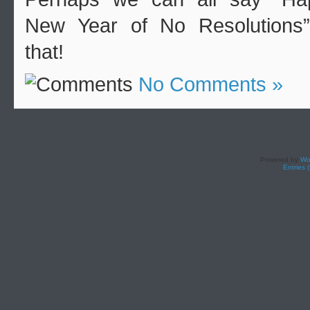
New Year of No Resolutions”
that!
No Comments »
Powered by
Wo
Entries 