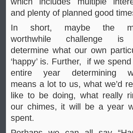
which includes multiple inter
and plenty of planned good time
In short, maybe the m
worthwhile challenge is
determine what our own partic
‘happy’ is. Further, if we spend
entire year determining w
means a lot to us, what we’d re
like to be doing, what really r
our chimes, it will be a year w
spent.
Perhaps we can all say “Ha