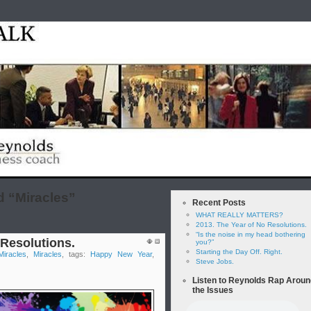
Home
test
Reyno
 “Miracles”
Recent Posts
WHAT REALLY MATTERS?
2013. The Year of No Resolutions.
“Is the noise in my head bothering
 Resolutions.
you?”
Starting the Day Off. Right.
Miracles
,
Miracles
, tags:
Happy New Year
,
Steve Jobs.
Listen to Reynolds Rap Aroun
the Issues