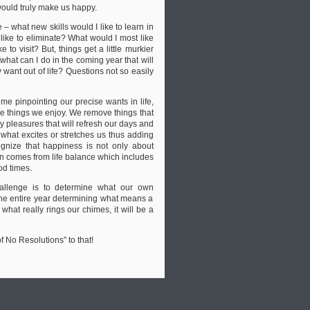
ould truly make us happy.
– what new skills would I like to learn in
ike to eliminate? What would I most like
to visit? But, things get a little murkier
hat can I do in the coming year that will
ant out of life? Questions not so easily
me pinpointing our precise wants in life,
he things we enjoy. We remove things that
y pleasures that will refresh our days and
 what excites or stretches us thus adding
ognize that happiness is not only about
en comes from life balance which includes
od times.
hallenge is to determine what our own
 the entire year determining what means a
 what really rings our chimes, it will be a
 No Resolutions” to that!