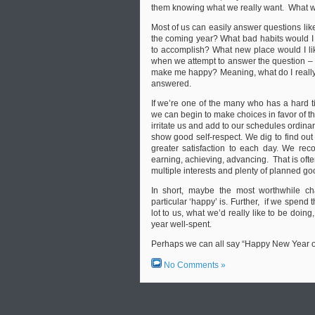
them knowing what we really want. What w
Most of us can easily answer questions like 
the coming year? What bad habits would I l
to accomplish? What new place would I like 
when we attempt to answer the question – w
make me happy? Meaning, what do I really w
answered.
If we’re one of the many who has a hard ti
we can begin to make choices in favor of t
irritate us and add to our schedules ordinar
show good self-respect. We dig to find out
greater satisfaction to each day. We rec
earning, achieving, advancing. That is oft
multiple interests and plenty of planned go
In short, maybe the most worthwhile c
particular ‘happy’ is. Further, if we spend
lot to us, what we’d really like to be doing,
year well-spent.
Perhaps we can all say “Happy New Year of
No Comments »