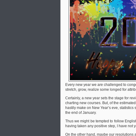
Every new year we are challenged to conge
stretch, grow, realize some longed for attri
Certainly, a new year sets the stage for re
charting new courses. But, of the estimated
hastily make on New Year’s eve, statistics 
the end of January.
Thus we might be tempted to follow English
having taken any positive step, I have not 
On the other hand, maybe our resolutions a