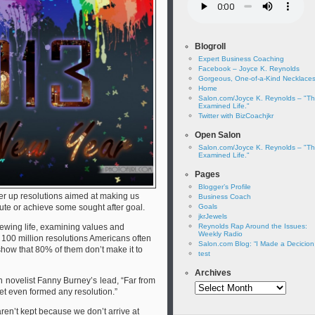
Blogroll
Expert Business Coaching
Facebook – Joyce K. Reynolds
Gorgeous, One-of-a-Kind Necklace
Home
Salon.com/Joyce K. Reynolds – "T
Examined Life."
Twitter with BizCoachjkr
Open Salon
Salon.com/Joyce K. Reynolds – "T
Examined Life."
Pages
Blogger’s Profile
r up resolutions aimed at making us
Business Coach
bute or achieve some sought after goal.
Goals
jkrJewels
viewing life, examining values and
Reynolds Rap Around the Issues:
Weekly Radio
 100 million resolutions Americans often
Salon.com Blog: “I Made a Decicio
show that 80% of them don’t make it to
test
Archives
 novelist Fanny Burney’s lead, “Far from
Archives
yet even formed any resolution.”
ren’t kept because we don’t arrive at