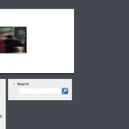
lds Rap Around the Issues: Weekly Radio
Search
d