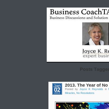
Posts Tagged
2013. The Year of No
Jan
02
Posted by
Joyce K Reynolds
in
2013
Miracles
,
No Resolutions