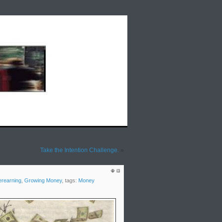
lds Rap Around the Issues: Weekly Radio
Take the Intention Challenge.
»
rearning
,
Growing Money
, tags:
Money