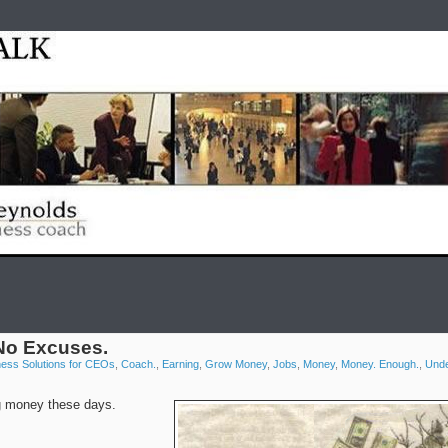
Home
test
Reyno
No Excuses.
ness Solutions for CEOs
,
Coach.
,
Earning
,
Grow Money
,
Jobs
,
Money
,
Money. Enough.
,
Unde
ing money these days.