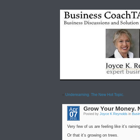
«
Underearning. The New Hot Topic.
Grow Your Money. 
Apr
07
Posted by
Joyce K Reynolds
in
Busi
2011
Very few of us are feeling like it’s rain
Or that it’s growing on trees.