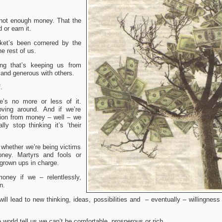
 not enough money.
That the
d or earn it.
ket’s been cornered by the
he rest of us.
king that’s keeping us from
 and generous with others.
f.
e’s no more or less of it.
ving around. And if we’re
tion from money – well – we
ly stop thinking it’s ‘their
 whether we’re being victims
ney. Martyrs and fools or
grown ups in charge.
ney if we – relentlessly,
n.
will lead to new thinking, ideas, possibilities and – eventually – willingnes
e world tell us we can’t be comfortable, prosperous or rich.