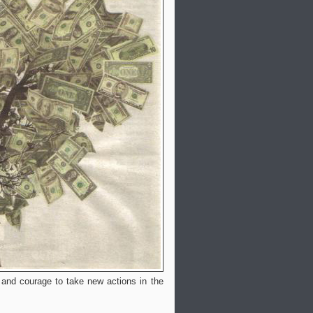
s and courage to take new actions in the