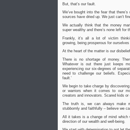
But, that’s our fault.
We’ve bought into the fear that
there’s
sources have dried up. W
e just can’t fin
We actually think that the money mar
super wealthy and there’s none left for t
Frankly, it’s all a lot of victim thin
growing, being prosperous for ourselves
At the heart of the matter is our disbelie
There is no shortage of money. Ther
Whatever is out there just keeps mo
experiencing our six-degrees of separa
need to challenge our beliefs. Especial
fault.’
We begin to take charge by discovering
or warriors when it comes to our mo
creators and innovators.
Scared kids or 
The truth is, we can always make mo
stubbornly and faithfully – believe we ca
All it takes is a change of mind w
hich 
direction of our wealth and well-being.
We start with determination to not let th