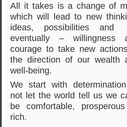
All it takes is a change of 
w
hich will lead to new think
ideas, possibilities an
eventually – willingness 
courage to take new actions
the direction of our wealth 
well-being.
We start with determination
not let the world tell us we c
be comfortable, prosperous
rich.