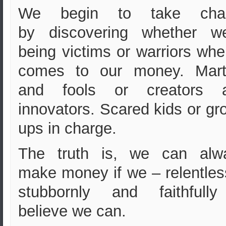
We begin to take cha
by discovering whether we
being victims or warriors whe
comes to our money. Mart
and fools or creators 
innovators.
Scared kids or gr
ups in charge.
The truth is, we can alw
make money if we – relentles
stubbornly and faithfull
believe we can.