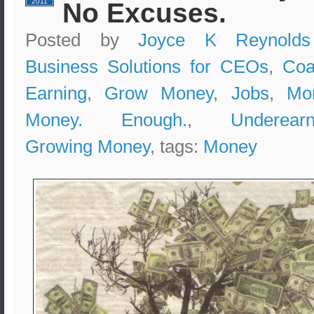
2011
No Excuses.
Posted by
Joyce K Reynolds
Business Solutions for CEOs
,
Coa
Earning
,
Grow Money
,
Jobs
,
Mo
Money. Enough.
,
Underearn
Growing Money
, tags:
Money