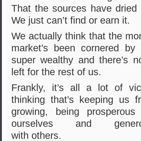
That the sources have dried 
W
e just can’t find or earn it.
We actually think that the m
market’s been cornered by 
super wealthy and there’s n
left for the rest of us.
Frankly, it’s all a lot of vi
thinking that’s keeping us f
growing, being prosperous 
ourselves and gener
with others.