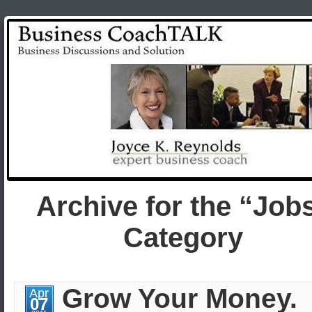
Archive for the “Job
Category
Grow Your Money.
Apr
07