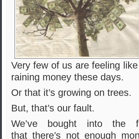
Very few of us are feeling like 
raining money these days.
Or that it’s growing on trees.
But, that’s our fault.
We’ve bought into the f
that
there’s not enough mon