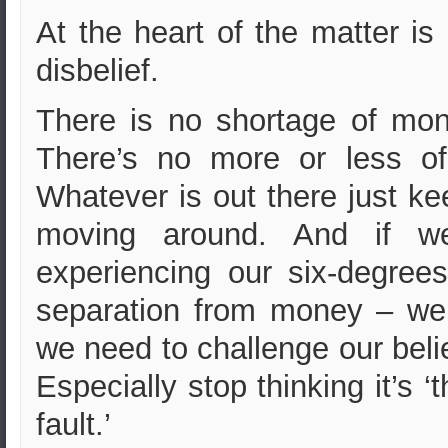
At the heart of the matter is
disbelief.
There is no shortage of mon
There’s no more or less of 
Whatever is out there just k
moving around. And if we
experiencing our six-degrees
separation from money – wel
we need to challenge our beli
Especially stop thinking it’s ‘t
fault.’