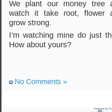
We plant our money tree 
watch it take root, flower 
grow strong.
I’m watching mine do just th
How about yours?
No Comments »
Powered by
Wo