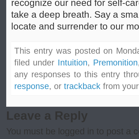
recognize our need for self-car
take a deep breath. Say a sma
locate and surrender to our mo
This entry was posted on Monda
filed under
Intuition
,
Premonition
any responses to this entry thr
response
, or
trackback
from your
Leave a Reply
You must be logged in to post a