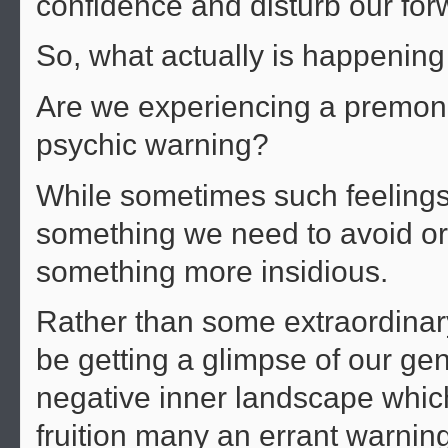
confidence and disturb our f
So, what actually is happening
Are we experiencing a premonit
psychic warning?
While sometimes such feelings 
something we need to avoid or 
something more insidious.
Rather than some extraordinar
be getting a glimpse of our ge
negative inner landscape which 
fruition many an errant warning