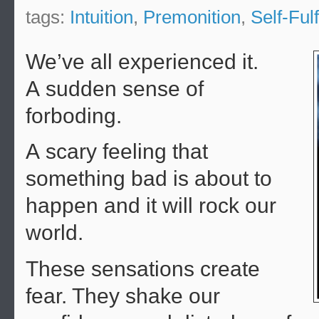
tags:
Intuition
,
Premonition
,
Self-Ful
We’ve all experienced it.
A sudden sense of
forboding.
A scary feeling that
something bad is about to
happen and it will rock our
world.
These sensations create
fear. They shake our