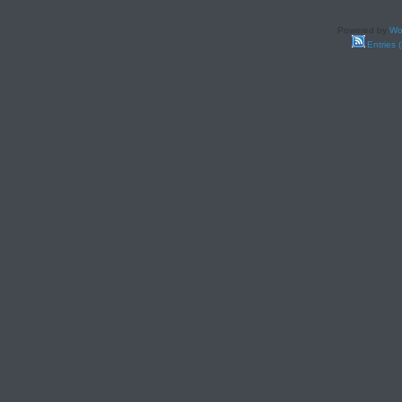
Powered by
Wo
Entries 