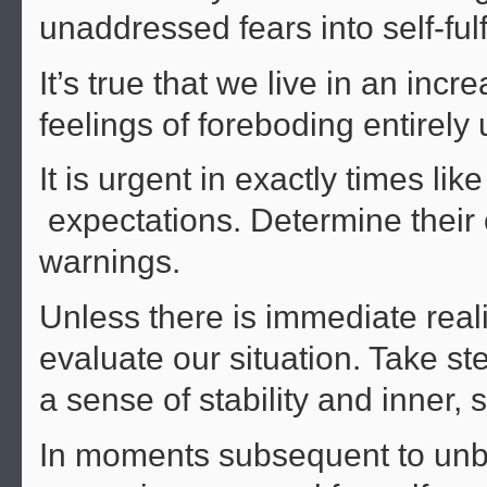
unaddressed fears into self-fulf
It’s true that we live in an in
feelings of foreboding entirel
It is urgent in exactly times li
expectations. Determine their or
warnings.
Unless there is immediate reali
evaluate our situation. Take s
a sense of stability and inner, s
In moments subsequent to unb