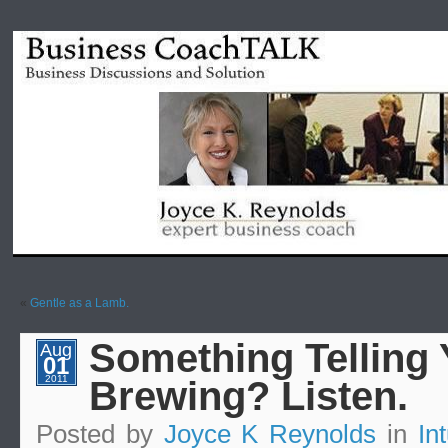
«
Gentle as a Lamb.
Something Telling 
Aug
01
2011
Brewing? Listen.
Posted by
Joyce K Reynolds
in
Int