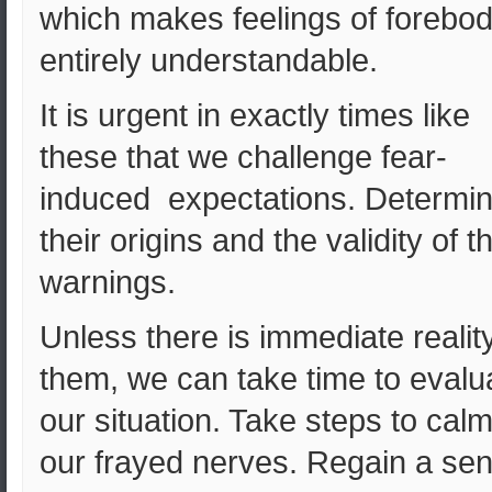
which makes feelings of forebod
entirely understandable.
It is urgent in exactly times like
these that we challenge fear-
induced expectations. Determi
their origins and the validity of th
warnings.
Unless there is immediate reality
them, we can take time to evalu
our situation. Take steps to cal
our frayed nerves. Regain a se