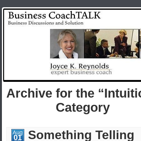
Archive for the “Intuit
Category
Something Telling
Aug
01