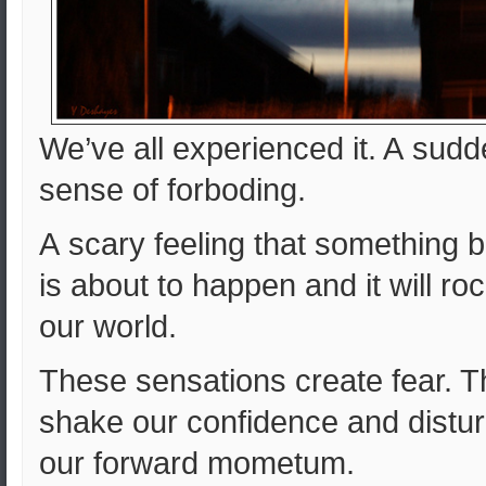
We’ve all experienced it. A sud
sense of forboding.
A scary feeling that something 
is about to happen and it will ro
our world.
These sensations create fear. 
shake our confidence and distu
our forward mometum.