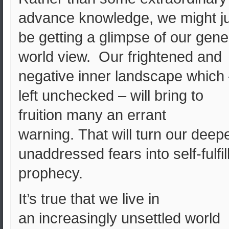
advance knowledge, we might j
be getting a glimpse of our gene
world view. Our frightened and
negative inner landscape which
left unchecked – will bring to
fruition many an errant
warning. That will turn our deepe
unaddressed fears into self-fulfil
prophecy.
It’s true that we live in
an increasingly unsettled world