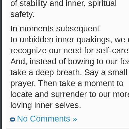
of stability and inner, spiritual
safety.
In moments subsequent
to unbidden inner quakings, we
recognize our need for self-care
And, instead of bowing to our fe
take a deep breath. Say a small
prayer. Then take a moment to
locate and surrender to our mor
loving inner selves.
No Comments »