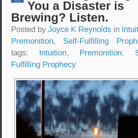
2011
You a Disaster is
Brewing? Listen.
Posted by
Joyce K Reynolds
in
Intui
Premonition
,
Self-Fulfilling Prop
tags:
Intuition
,
Premonition
,
Fulfilling Prophecy