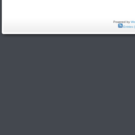
Powered by
Wo
Entries 