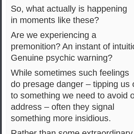
So, what actually is happening
in moments like these?
Are we experiencing a
premonition? An instant of intuit
Genuine psychic warning?
While sometimes such feelings
do presage danger – tipping us o
to something we need to avoid o
address – often they signal
something more insidious.
Rather than some extraordinary