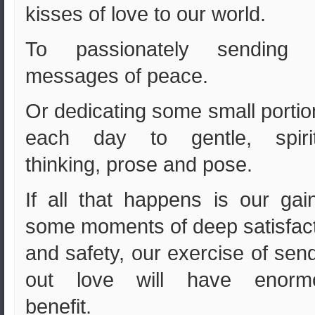
kisses of love to our world.
To passionately sending 
messages of peace.
Or dedicating some small portio
each day to gentle, spirit
thinking, prose and pose.
If all that happens is our gai
some moments of deep satisfac
and safety, our exercise of sen
out love will have enorm
benefit.