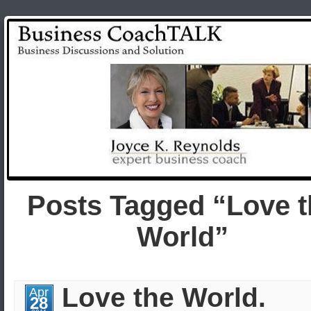
Posts Tagged “Love t
World”
Love the World.
Apr
28