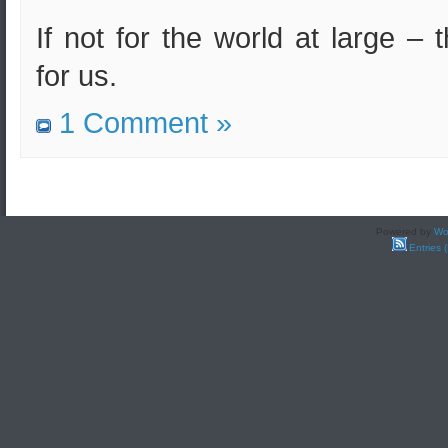
If not for the world at large – 
for us.
1 Comment »
Powered by
Wo
Entries 