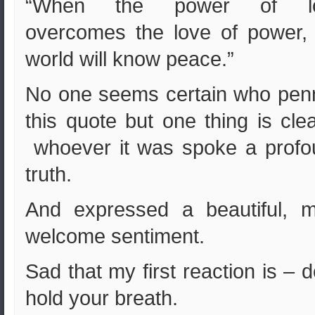
“When the power of l
overcomes the love of power,
world will know peace.”
No one seems certain who pen
this quote but one thing is cle
whoever it was spoke a profo
truth.
And expressed a beautiful, m
welcome sentiment.
Sad that my first reaction is – d
hold your breath.