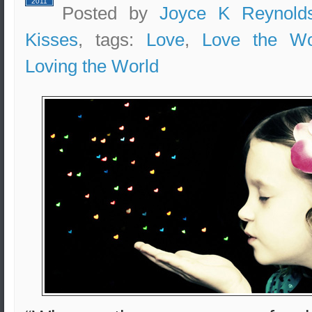
2011
Posted by
Joyce K Reynold
Kisses
, tags:
Love
,
Love the Wo
Loving the World