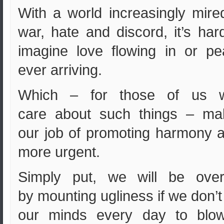
With a world increasingly mire
war, hate and discord, it’s har
imagine love flowing in or p
ever arriving.
Which – for those of us 
care about such things – ma
our job of promoting harmony a
more urgent.
Simply put, we will be over
by mounting ugliness if we don’t
our minds every day to blow